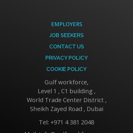
EMPLOYERS
JOB SEEKERS
CONTACT US
PRIVACY POLICY
COOKIE POLICY
Gulf workforce,
Level 1 , C1 building ,
World Trade Center District ,
Sheikh Zayed Road , Dubai
Tel: +971 4 381 2048